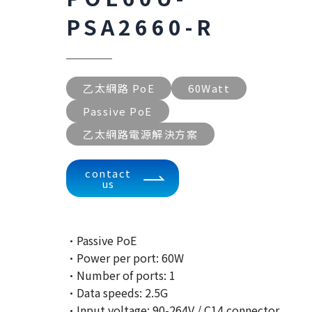
PSA2660-R
乙太網路 PoE
60Watt
Passive PoE
乙太網路電源解決方案
contact
us
·Passive PoE
·Power per port: 60W
·Number of ports: 1
·Data speeds: 2.5G
·Input voltage: 90-264V / C14 connector