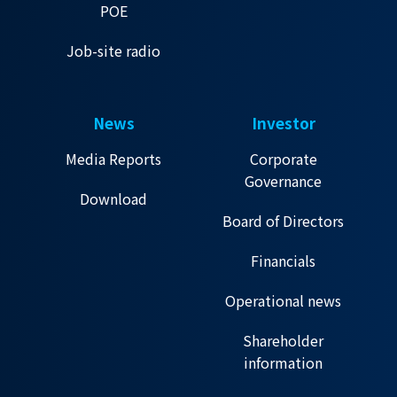
POE
Job-site radio
News
Investor
Media Reports
Corporate
Governance
Download
Board of Directors
Financials
Operational news
Shareholder
information