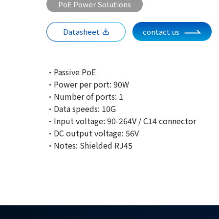
PoE Power Solutions
Datasheet
contact us
·Passive PoE
·Power per port: 90W
·Number of ports: 1
·Data speeds: 10G
·Input voltage: 90-264V / C14 connector
·DC output voltage: 56V
·Notes: Shielded RJ45