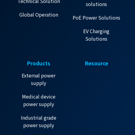
Technical Solution
solutions
Global Operation
PoE Power Solutions
EV Charging
Solutions
Products
Resource
External power
supply
Medical device
power supply
Industrial grade
power supply