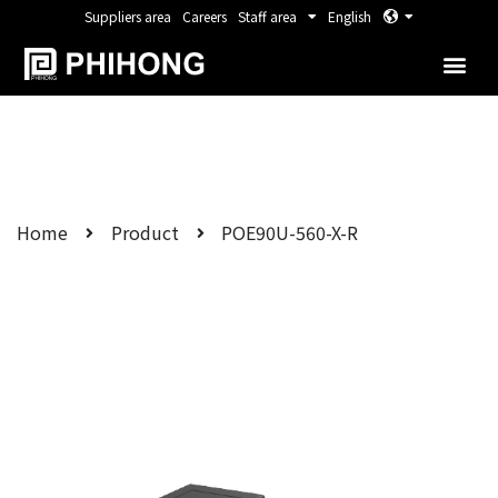
Suppliers area
Careers
Staff area
English
Home
Product
POE90U-560-X-R