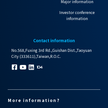
Major information
Investor conference
information
Contact information
No.568,Fuxing 3rd Rd.,Guishan Dist.,Taoyuan
City (333611),Taiwan,R.O.C.
More information?