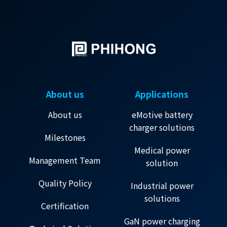
About us
Applications
About us
eMotive battery
charger solutions
Milestones
Medical power
Management Team
solution
Quality Policy
Industrial power
solutions
Certification
GaN power charging