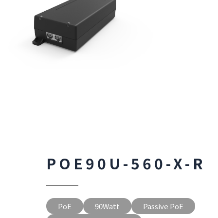
POE90U-560-X-R
PoE
90Watt
Passive PoE