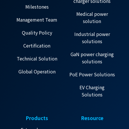
charger solutions
Milestones
Medical power
Management Team
solution
Quality Policy
Industrial power
solutions
Certification
GaN power charging
Technical Solution
solutions
Global Operation
PoE Power Solutions
EV Charging
Solutions
Products
Resource