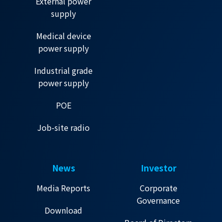
External power
supply
Medical device
power supply
Industrial grade
power supply
POE
Job-site radio
News
Investor
Media Reports
Corporate
Governance
Download