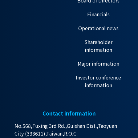
Board of Directors
Financials
Operational news
Shareholder
information
Major information
Investor conference
information
Contact information
No.568,Fuxing 3rd Rd.,Guishan Dist.,Taoyuan
City (333611),Taiwan,R.O.C.