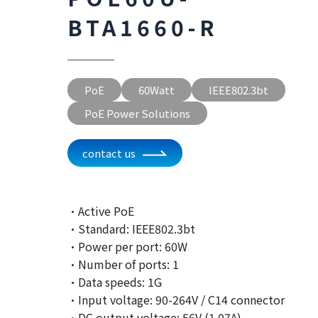
BTA1660-R
PoE
60Watt
IEEE802.3bt
PoE Power Solutions
contact us
·Active PoE
·Standard: IEEE802.3bt
·Power per port: 60W
·Number of ports: 1
·Data speeds: 1G
·Input voltage: 90-264V / C14 connector
·DC output voltage: 56V (1.07A)