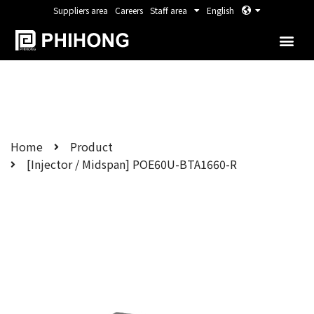
Suppliers area
Careers
Staff area
English
Home
Product
[Injector / Midspan] POE60U-BTA1660-R