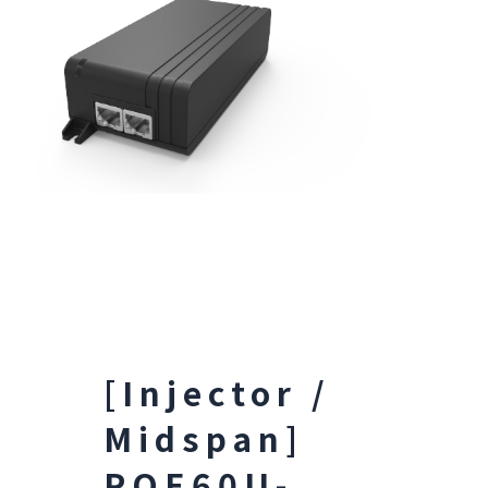
[Injector /
Midspan]
POE60U-