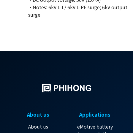
·Notes: 6kV L-L/ 6kV L-PE surge; 6kV output
surge
About us
Applications
About us
eMotive battery