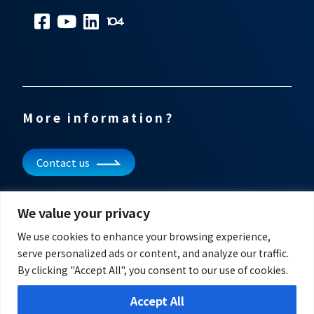
More information?
Contact us
Subscribe to our newsletter
We value your privacy
Get updates and other information
We use cookies to enhance your browsing experience,
serve personalized ads or content, and analyze our traffic.
By clicking "Accept All", you consent to our use of cookies.
Accept All