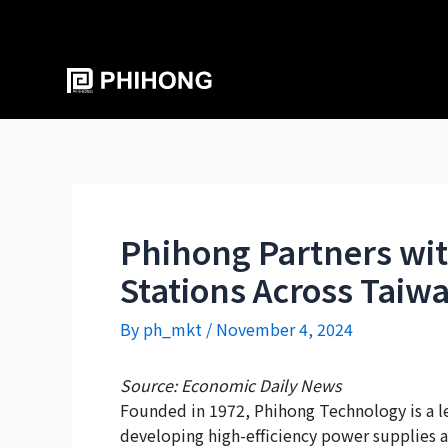
Phihong Partners wit
Stations Across Taiwa
By
ph_mkt
/
November 4, 2024
Source: Economic Daily News
Founded in 1972, Phihong Technology is a l
developing high-efficiency power supplies a