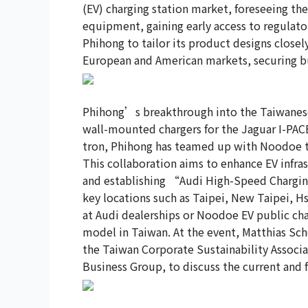
(EV) charging station market, foreseeing th
equipment, gaining early access to regulato
Phihong to tailor its product designs close
European and American markets, securing bu
Phihong’s breakthrough into the Taiwanese
wall-mounted chargers for the Jaguar I-PACE
tron, Phihong has teamed up with Noodoe to
This collaboration aims to enhance EV infra
and establishing “Audi High-Speed Charging 
key locations such as Taipei, New Taipei, H
at Audi dealerships or Noodoe EV public charg
model in Taiwan. At the event, Matthias Sch
the Taiwan Corporate Sustainability Assoc
Business Group, to discuss the current and