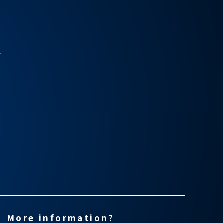
r
More information?