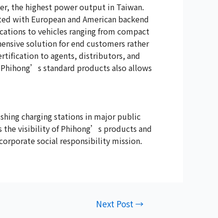
er, the highest power output in Taiwan.
rated with European and American backend
cations to vehicles ranging from compact
ensive solution for end customers rather
tification to agents, distributors, and
f Phihong’s standard products also allows
shing charging stations in major public
ses the visibility of Phihong’s products and
orporate social responsibility mission.
Next Post
→