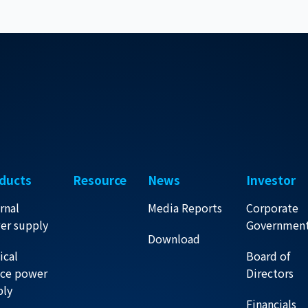
ducts
Resource
News
Investor
rnal
Media Reports
Corporate
er supply
Governmen
Download
ical
Board of
ice power
Directors
ply
Financials