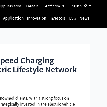
ppliers area
Careers
Staff area
English
Application
Innovation
Investors
ESG
News
-Speed Charging
tric Lifestyle Network
nowned clients. With a strong focus on
tegically invested in the electric vehicle