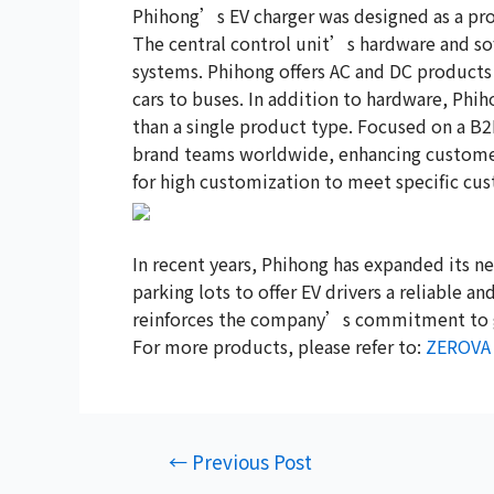
Phihong’s EV charger was designed as a pro
The central control unit’s hardware and so
systems. Phihong offers AC and DC products
cars to buses. In addition to hardware, Ph
than a single product type. Focused on a B2B
brand teams worldwide, enhancing customer 
for high customization to meet specific cu
In recent years, Phihong has expanded its ne
parking lots to offer EV drivers a reliable a
reinforces the company’s commitment to gre
For more products, please refer to:
ZEROVA
←
Previous Post