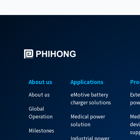
About us
Applications
Pro
About us
eMotive battery
Exte
charger solutions
pow
Global
Operation
Medical power
Med
solution
dev
Milestones
sup
Industrial power