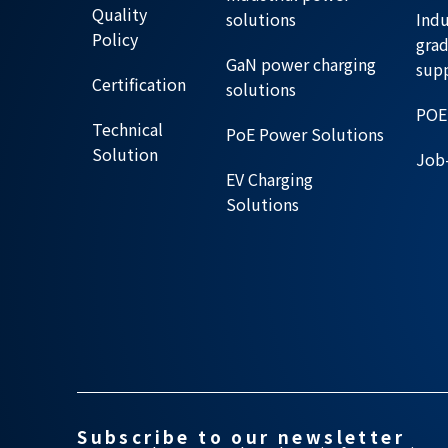
Quality
solutions
Indu
Policy
gra
GaN power charging
sup
Certification
solutions
POE
Technical
PoE Power Solutions
Solution
Job-
EV Charging
Solutions
Subscribe to our newsletter