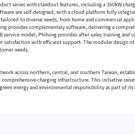
duct series with standout features, including a 360kW charg
ftware are self-designed, with a cloud platform fully integ
 tailored to diverse needs, from home and commercial appli
ihong provides complementary software, delivering a compreh
 service model, Phihong provides after-sales training and cer
satisfaction with efficient support. The modular design o
stomer needs.
twork across northern, central, and southern Taiwan, establi
nd comprehensive charging infrastructure. This initiative rai
en energy and environmental responsibility as part of its c