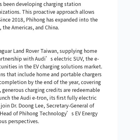
as been developing charging station
izations. This proactive approach allows
 Since 2018, Phihong has expanded into the
 the Americas, and China.
Jaguar Land Rover Taiwan, supplying home
artnership with Audi’s electric SUV, the e-
nities in the EV charging solutions market.
ions that include home and portable chargers
completion by the end of the year, covering
s, generous charging credits are redeemable
h the Audi e-tron, its first fully electric
join Dr. Doong Lee, Secretary-General of
, Head of Phihong Technology’s EV Energy
ous perspectives.