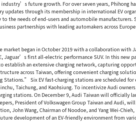
e industry’s future growth. For over seven years, Phihong h
ry updates through its membership in international EV organ
ly to the needs of end-users and automobile manufacturers.
siness partnerships with leading automakers across Europe,
 market began in October 2019 with a collaboration with 
, Jaguar’s first all-electric performance SUV. In this new p
 establish an extensive charging network, capturing opportu
structure across Taiwan, offering convenient charging solut
Stations.” Six EV fast-charging stations are scheduled for 
sinchu, Taichung, and Kaohsiung. To incentivize Audi owner
ing stations. On December 9, Audi Taiwan will officially launc
epers, President of Volkswagen Group Taiwan and Audi, will 
iation, John Wang, Chairman of Noodoe, and Yang Wei-Chieh
 future development of an EV-friendly environment from vari