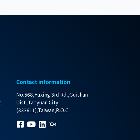
Contact information
No.568,Fuxing 3rd Rd.,Guishan
t
Dist.,Taoyuan City
(333611),Taiwan,R.O.C.