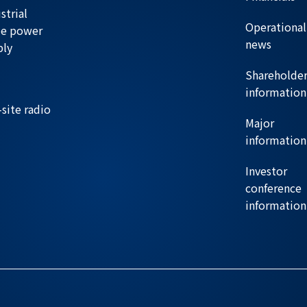
strial
Operational
de power
news
ply
Shareholde
information
site radio
Major
information
Investor
conference
information