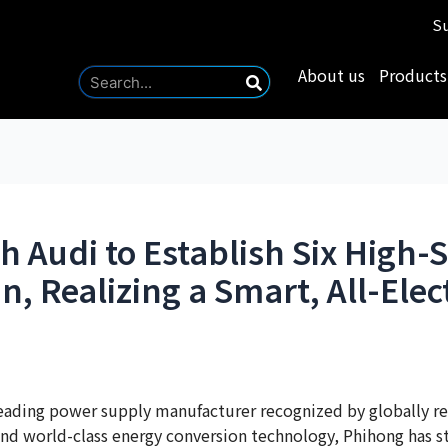
Su
About us
Products
h Audi to Establish Six High
n, Realizing a Smart, All-Elec
eading power supply manufacturer recognized by globally re
nd world-class energy conversion technology, Phihong has stra