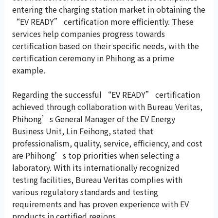
entering the charging station market in obtaining the
“EV READY” certification more efficiently. These
services help companies progress towards
certification based on their specific needs, with the
certification ceremony in Phihong as a prime
example.
Regarding the successful “EV READY” certification
achieved through collaboration with Bureau Veritas,
Phihong’s General Manager of the EV Energy
Business Unit, Lin Feihong, stated that
professionalism, quality, service, efficiency, and cost
are Phihong’s top priorities when selecting a
laboratory. With its internationally recognized
testing facilities, Bureau Veritas complies with
various regulatory standards and testing
requirements and has proven experience with EV
products in certified regions.