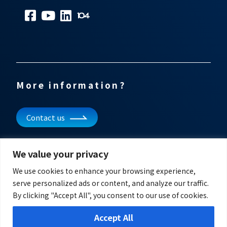
More information?
Contact us
Subscribe to our newsletter
We value your privacy
Get updates and other information
We use cookies to enhance your browsing experience,
serve personalized ads or content, and analyze our traffic.
By clicking "Accept All", you consent to our use of cookies.
Accept All