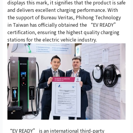
displays this mark, it signifies that the product is safe
and delivers excellent charging performance. With
the support of Bureau Veritas, Phihong Technology
in Taiwan has officially obtained the “EV READY”
certification, ensuring the highest quality charging
stations for the electric vehicle industry.
“EV READY” is an international third-party