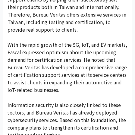
their products both in Taiwan and internationally.
Therefore, Bureau Veritas offers extensive services in
Taiwan, including testing and certification, to
provide real support to clients.
With the rapid growth of the 5G, IoT, and EV markets,
Pascal expressed optimism about the upcoming
demand for certification services. He noted that
Bureau Veritas has developed a comprehensive range
of certification support services at its service centers
to assist clients in expanding their automotive and
IoT-related businesses.
Information security is also closely linked to these
sectors, and Bureau Veritas has already deployed
cybersecurity services. Based on this foundation, the
company plans to strengthen its certification and