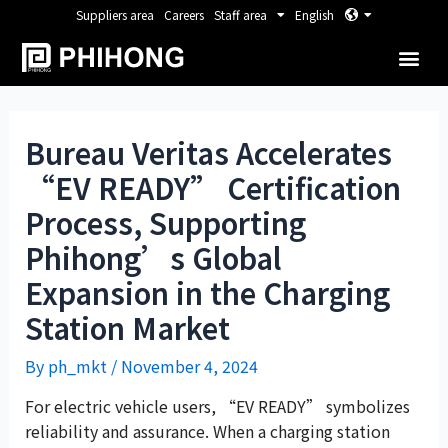
Suppliers area
Careers
Staff area
English
Bureau Veritas Accelerates
“EV READY” Certification
Process, Supporting
Phihong’s Global
Expansion in the Charging
Station Market
By
ph_mkt
/
November 4, 2024
For electric vehicle users, “EV READY” symbolizes
reliability and assurance. When a charging station