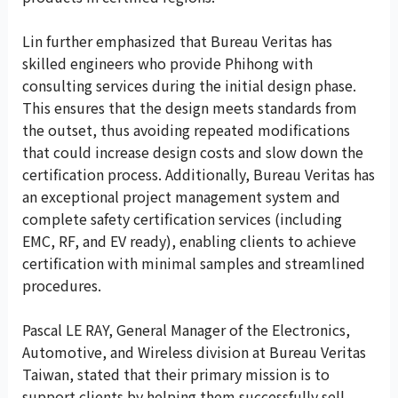
Lin further emphasized that Bureau Veritas has
skilled engineers who provide Phihong with
consulting services during the initial design phase.
This ensures that the design meets standards from
the outset, thus avoiding repeated modifications
that could increase design costs and slow down the
certification process. Additionally, Bureau Veritas has
an exceptional project management system and
complete safety certification services (including
EMC, RF, and EV ready), enabling clients to achieve
certification with minimal samples and streamlined
procedures.
Pascal LE RAY, General Manager of the Electronics,
Automotive, and Wireless division at Bureau Veritas
Taiwan, stated that their primary mission is to
support clients by helping them successfully sell