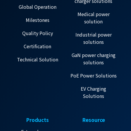
charger solutions
Global Operation
Medical power
Milestones
solution
Quality Policy
Industrial power
solutions
Certification
GaN power charging
Technical Solution
solutions
PoE Power Solutions
EV Charging
Solutions
Products
Resource