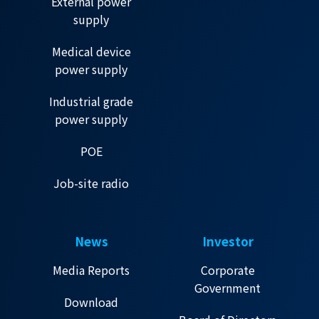
External power
supply
Medical device
power supply
Industrial grade
power supply
POE
Job-site radio
News
Investor
Media Reports
Corporate
Government
Download