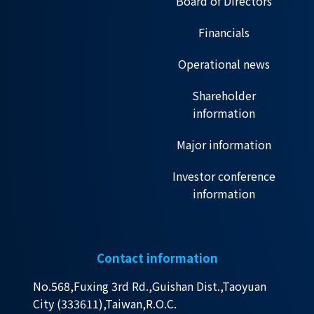
Board of Directors
Financials
Operational news
Shareholder
information
Major information
Investor conference
information
Contact information
No.568,Fuxing 3rd Rd.,Guishan Dist.,Taoyuan
City (333611),Taiwan,R.O.C.