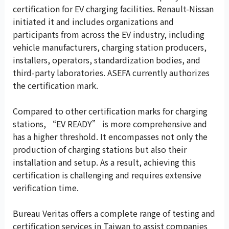
certification for EV charging facilities. Renault-Nissan
initiated it and includes organizations and
participants from across the EV industry, including
vehicle manufacturers, charging station producers,
installers, operators, standardization bodies, and
third-party laboratories. ASEFA currently authorizes
the certification mark.
Compared to other certification marks for charging
stations, “EV READY” is more comprehensive and
has a higher threshold. It encompasses not only the
production of charging stations but also their
installation and setup. As a result, achieving this
certification is challenging and requires extensive
verification time.
Bureau Veritas offers a complete range of testing and
certification services in Taiwan to assist companies