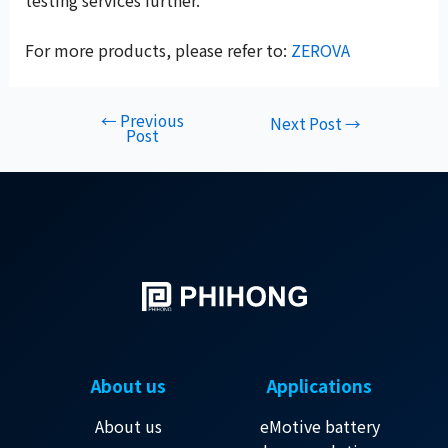
testing services further.
For more products, please refer to:
ZEROVA
←
Previous
Next Post
→
Post
About us
Applications
About us
eMotive battery