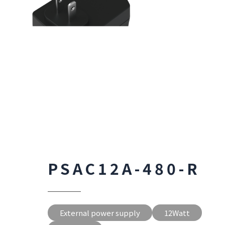
PSAC12A-480-R
External power supply
12Watt