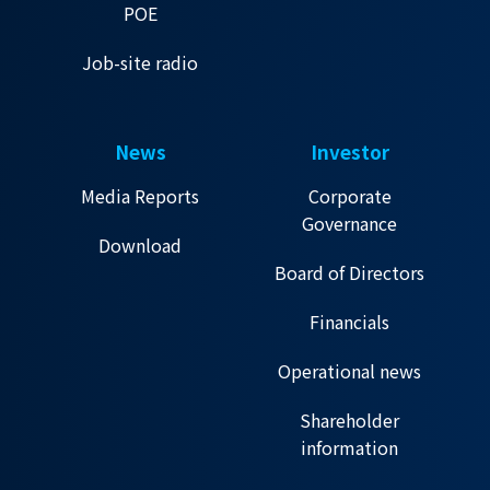
POE
Job-site radio
News
Investor
Media Reports
Corporate
Governance
Download
Board of Directors
Financials
Operational news
Shareholder
information