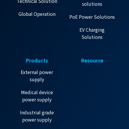
Technical Solution
solutions
Global Operation
PoE Power Solutions
EV Charging
Solutions
Products
Resource
External power
supply
Medical device
power supply
Industrial grade
power supply