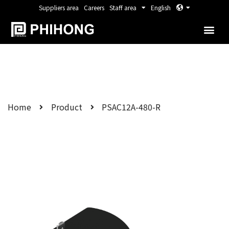
Suppliers area
Careers
Staff area
English
Home
Product
PSAC12A-480-R