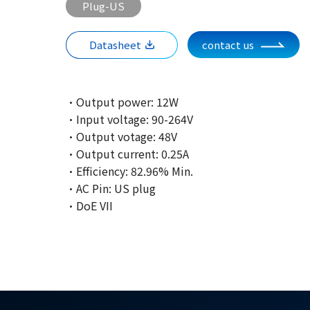
Plug-US
Datasheet
contact us
·Output power: 12W
·Input voltage: 90-264V
·Output votage: 48V
·Output current: 0.25A
·Efficiency: 82.96% Min.
·AC Pin: US plug
·DoE VII