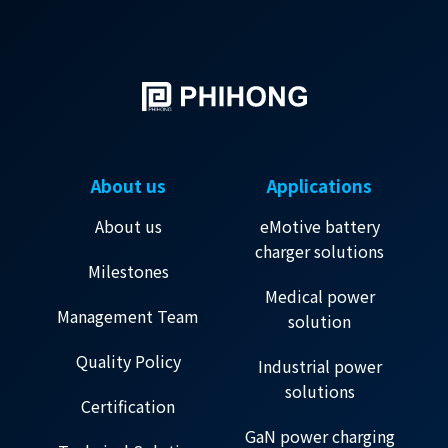
About us
Applications
About us
eMotive battery
charger solutions
Milestones
Medical power
Management Team
solution
Quality Policy
Industrial power
solutions
Certification
GaN power charging