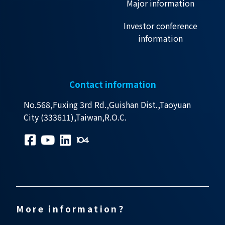
Major information
Investor conference
information
Contact information
No.568,Fuxing 3rd Rd.,Guishan Dist.,Taoyuan
City (333611),Taiwan,R.O.C.
More information?