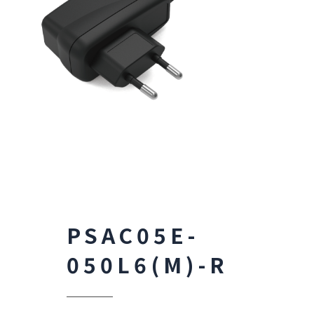
PSAC05E-
050L6(M)-R