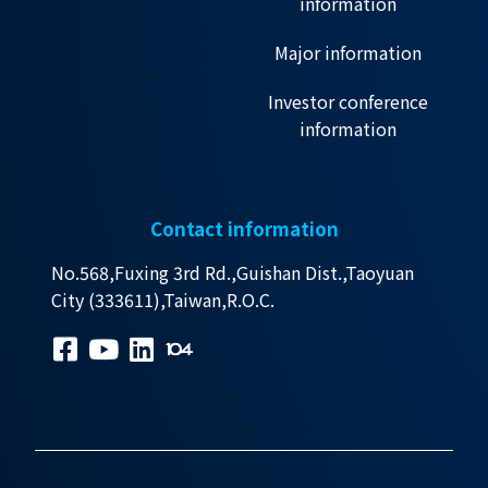
information
Major information
Investor conference
information
Contact information
No.568,Fuxing 3rd Rd.,Guishan Dist.,Taoyuan
City (333611),Taiwan,R.O.C.