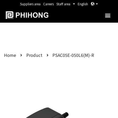
Suppliers area
Careers
Staff area
English
Home
Product
PSAC05E-050L6(M)-R