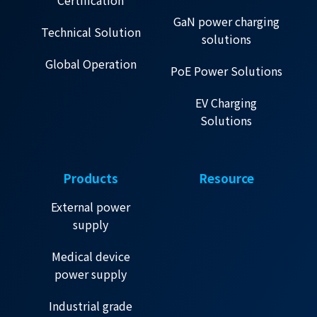
Certification
GaN power charging
Technical Solution
solutions
Global Operation
PoE Power Solutions
EV Charging
Solutions
Products
Resource
External power
supply
Medical device
power supply
Industrial grade