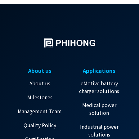
About us
Applications
About us
eMotive battery
charger solutions
Milestones
Medical power
Management Team
solution
Quality Policy
Industrial power
solutions