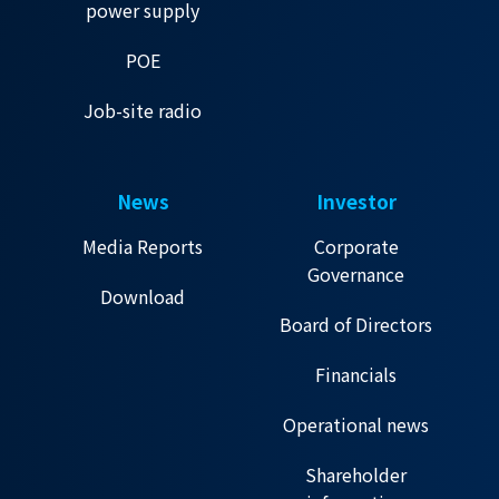
power supply
POE
Job-site radio
News
Investor
Media Reports
Corporate
Governance
Download
Board of Directors
Financials
Operational news
Shareholder