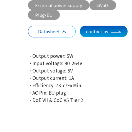
External power supply
5Watt
Plug-EU
Datasheet
contact us
·Output power: 5W
·Input voltage: 90-264V
·Output votage: 5V
·Output current: 1A
·Efficiency: 73.77% Min.
·AC Pin: EU plug
·DoE VII & CoC V5 Tier 2