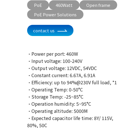
PoE
460Watt
Open frame
PoE Power Solutions
contact us
·Power per port: 460W
·Input voltage: 100-240V
·Output voltage: 12VDC, 54VDC
·Constant current: 6.67A, 6.91A
·Efficiency: up to 94%@230V full load, *1
·Operating Temp: 0-50°C
·Storage Temp: -25~85°C
·Operation humidity: 5~95°C
·Operating altitude: 5000M
·Expected capacitor life time: 8Y/ 115V,
80%, 50C