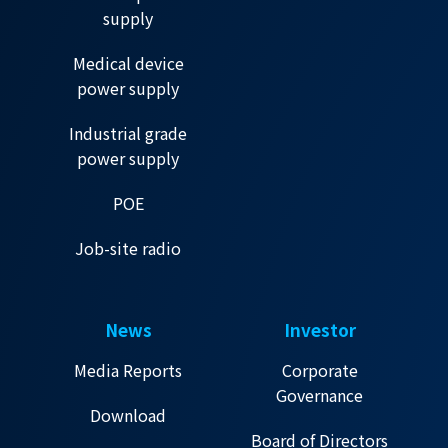
supply
Medical device
power supply
Industrial grade
power supply
POE
Job-site radio
News
Investor
Media Reports
Corporate
Governance
Download
Board of Directors