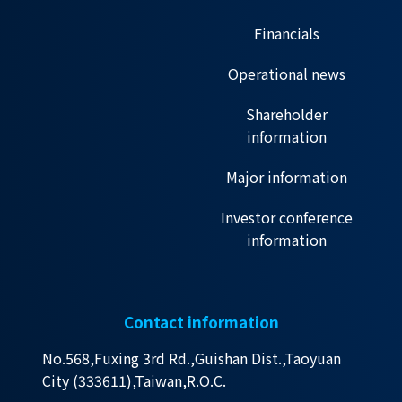
Financials
Operational news
Shareholder
information
Major information
Investor conference
information
Contact information
No.568,Fuxing 3rd Rd.,Guishan Dist.,Taoyuan
City (333611),Taiwan,R.O.C.