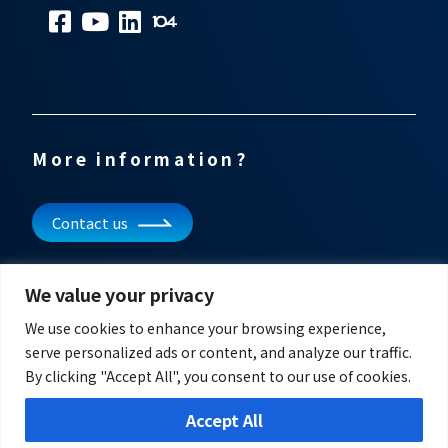
More information?
Contact us
Subscribe to our newsletter
We value your privacy
Get updates and other information
We use cookies to enhance your browsing experience,
serve personalized ads or content, and analyze our traffic.
By clicking "Accept All", you consent to our use of cookies.
Accept All