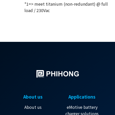
*1=> meet titanium (non-redundant) @ full
load / 230Vac
About us
Applications
About us
eMotive battery
charger solutions