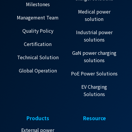
Milestones
Medical power
Management Team
solution
Quality Policy
Industrial power
solutions
Certification
GaN power charging
Technical Solution
solutions
Global Operation
PoE Power Solutions
EV Charging
Solutions
Products
Resource
External power