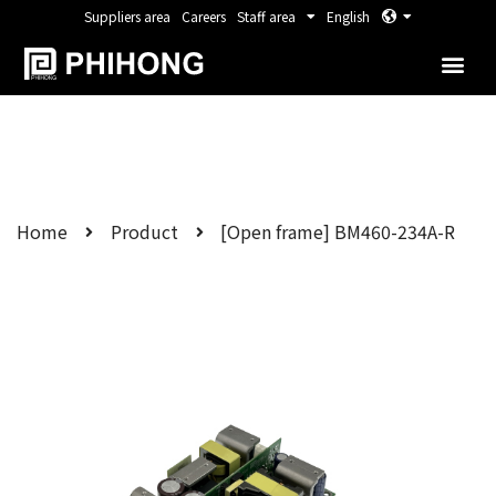
Suppliers area
Careers
Staff area
English
Home
Product
[Open frame] BM460-234A-R