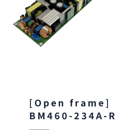
[Open frame]
BM460-234A-R