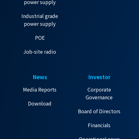
power supply
Industrial grade
power supply
POE
Job-site radio
News
Investor
Media Reports
Corporate
Governance
Download
Board of Directors
Financials