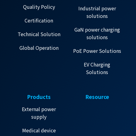
Quality Policy
Industrial power
solutions
Certification
GaN power charging
Technical Solution
solutions
Global Operation
PoE Power Solutions
EV Charging
Solutions
Products
Resource
External power
supply
Medical device