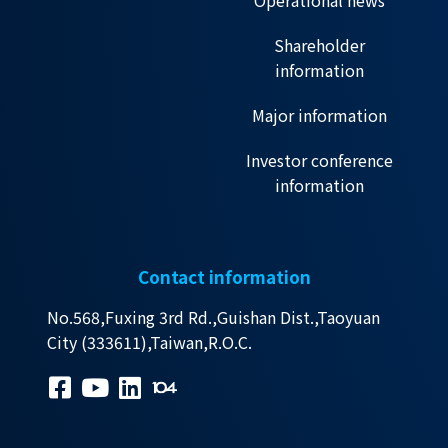
Operational news
Shareholder
information
Major information
Investor conference
information
Contact information
No.568,Fuxing 3rd Rd.,Guishan Dist.,Taoyuan
City (333611),Taiwan,R.O.C.