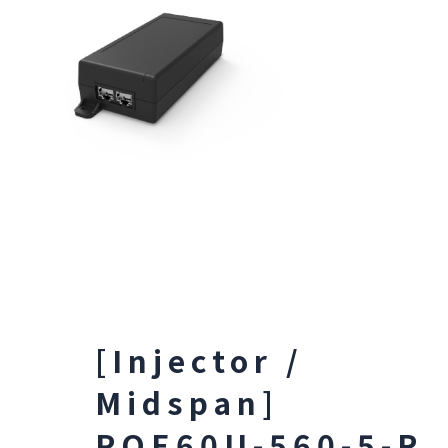
[Injector /
Midspan]
POE60U-560-5-R