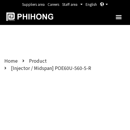
Suppliers area
Careers
Staff area
English
Home
Product
[Injector / Midspan] POE60U-560-5-R