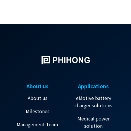
About us
Applications
About us
eMotive battery
charger solutions
Milestones
Medical power
Management Team
solution