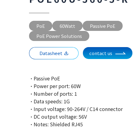
PoE
60Watt
Passive PoE
PoE Power Solutions
Datasheet
contact us
·Passive PoE
·Power per port: 60W
·Number of ports: 1
·Data speeds: 1G
·Input voltage: 90-264V / C14 connector
·DC output voltage: 56V
·Notes: Shielded RJ45