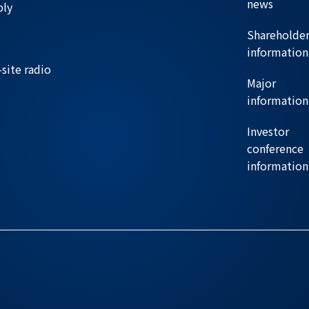
news
ply
Shareholde
information
site radio
Major
information
Investor
conference
information