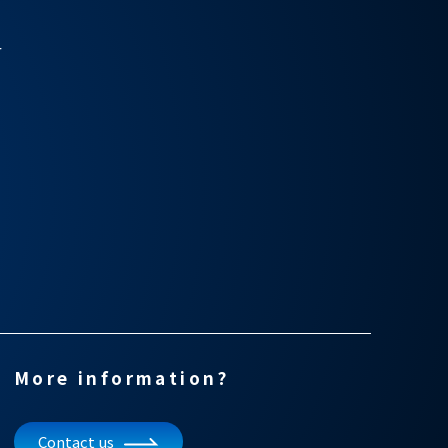
r
More information?
Contact us