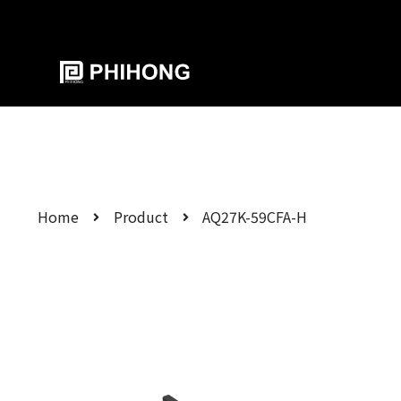
Home
Product
AQ27K-59CFA-H