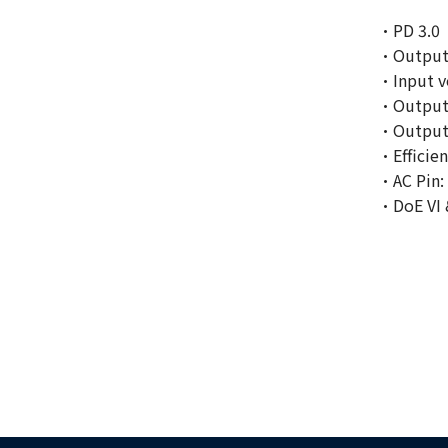
·PD 3.0
·Output
·Input v
·Output 
·Output c
·Efficien
·AC Pin:
·DoE VI 