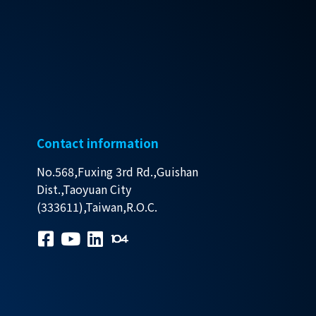
Contact information
No.568,Fuxing 3rd Rd.,Guishan
Dist.,Taoyuan City
(333611),Taiwan,R.O.C.