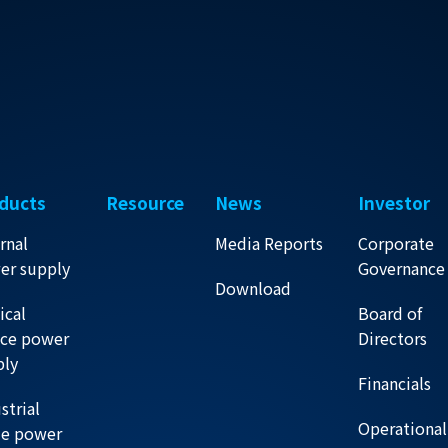
ducts
Resource
News
Investor
rnal
Media Reports
Corporate
er supply
Governance
Download
ical
Board of
ice power
Directors
ply
Financials
strial
Operational
de power