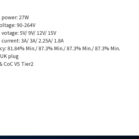
 power: 27W
oltage: 90-264V
votage: 5V/ 9V/ 12V/ 15V
urrent: 3A/ 3A/ 2.25A/ 1.8A
cy: 81.84% Min./ 87.3% Min./ 87.3% Min./ 87.3% Min.
 UK plug
& CoC V5 Tier2