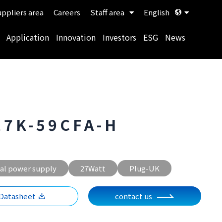
ppliers area
Careers
Staff area
English
Application
Innovation
Investors
ESG
News
27K-59CFA-H
al power supply
27Watt
Plug-UK
Datasheet
contact us