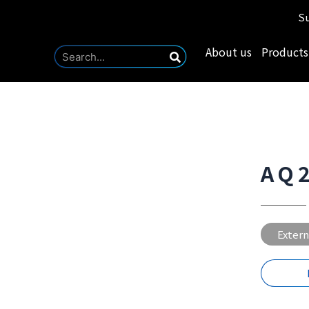
Su
About us
Products
AQ
Extern