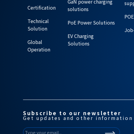
GaN power charging
sup
Certification
solutions
POE
Technical
PoE Power Solutions
Solution
Job-
EV Charging
Global
Solutions
Operation
Subscribe to our newsletter
Get updates and other information