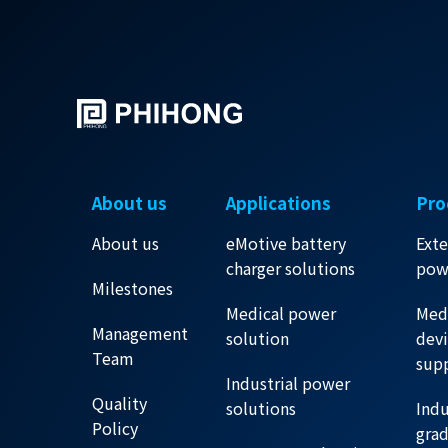
About us
Applications
Pro
About us
eMotive battery
Exte
charger solutions
pow
Milestones
Medical power
Med
Management
solution
dev
Team
sup
Industrial power
Quality
solutions
Indu
Policy
gra