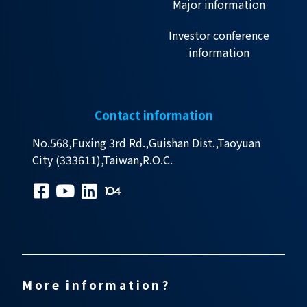
Major information
Investor conference
information
Contact information
No.568,Fuxing 3rd Rd.,Guishan Dist.,Taoyuan
City (333611),Taiwan,R.O.C.
More information?