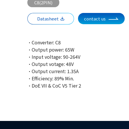
C8(2PIN)
Datasheet
contact us
·Converter: C8
·Output power: 65W
·Input voltage: 90-264V
·Output votage: 48V
·Output current: 1.35A
·Efficiency: 89% Min.
·DoE VII & CoC V5 Tier 2