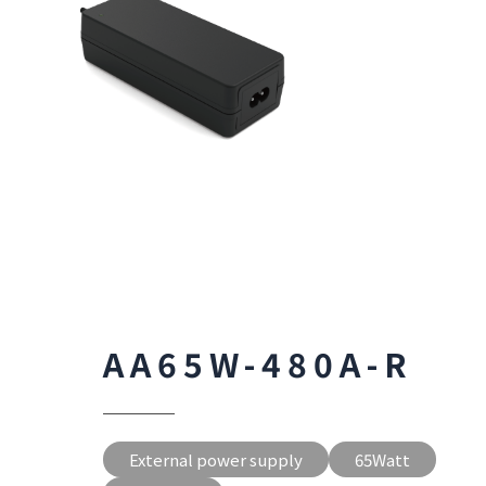
AA65W-480A-R
External power supply
65Watt