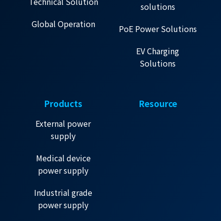
Technical Solution
solutions
Global Operation
PoE Power Solutions
EV Charging
Solutions
Products
Resource
External power
supply
Medical device
power supply
Industrial grade
power supply