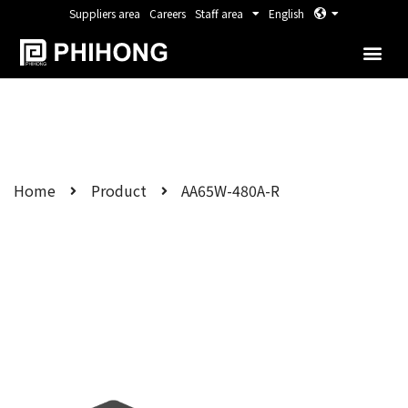
Suppliers area
Careers
Staff area
English
Home
Product
AA65W-480A-R