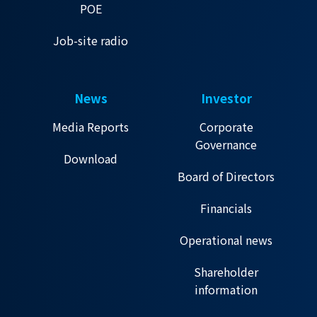
POE
Job-site radio
News
Investor
Media Reports
Corporate
Governance
Download
Board of Directors
Financials
Operational news
Shareholder
information