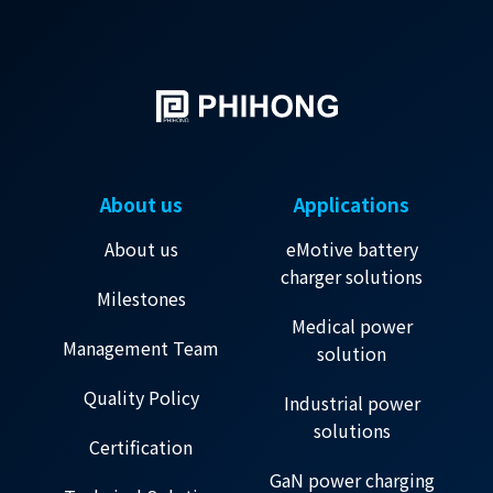
About us
Applications
About us
eMotive battery
charger solutions
Milestones
Medical power
Management Team
solution
Quality Policy
Industrial power
solutions
Certification
GaN power charging