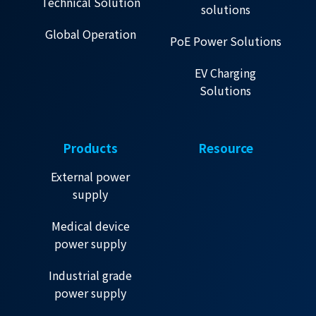
Technical Solution
solutions
Global Operation
PoE Power Solutions
EV Charging
Solutions
Products
Resource
External power
supply
Medical device
power supply
Industrial grade
power supply