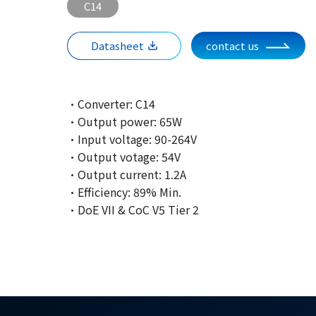
C14
Datasheet
contact us
·Converter: C14
·Output power: 65W
·Input voltage: 90-264V
·Output votage: 54V
·Output current: 1.2A
·Efficiency: 89% Min.
·DoE VII & CoC V5 Tier 2