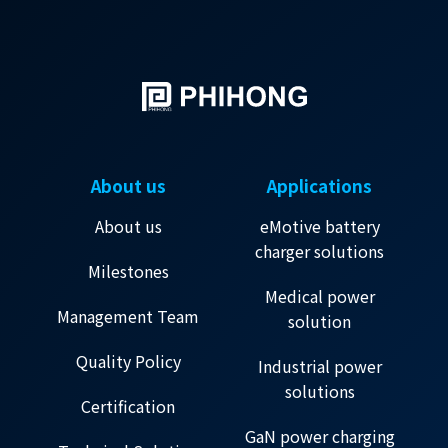
About us
Applications
About us
eMotive battery
charger solutions
Milestones
Medical power
Management Team
solution
Quality Policy
Industrial power
solutions
Certification
GaN power charging