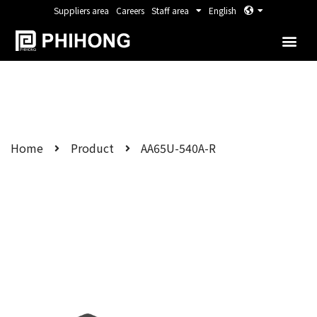
Suppliers area
Careers
Staff area
English
Home
Product
AA65U-540A-R