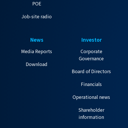
POE
Job-site radio
News
Investor
Media Reports
Corporate
Governance
Download
Board of Directors
Financials
Operational news
Shareholder
information