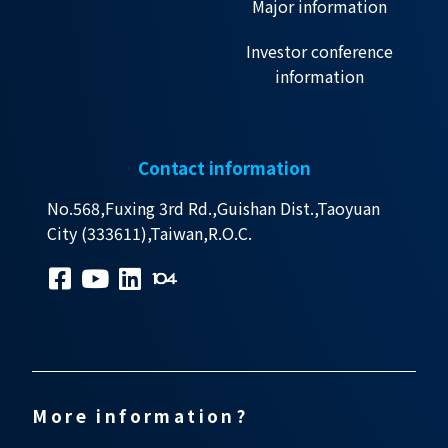
Major information
Investor conference
information
Contact information
No.568,Fuxing 3rd Rd.,Guishan Dist.,Taoyuan
City (333611),Taiwan,R.O.C.
More information?