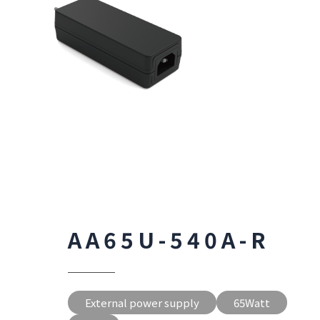
AA65U-540A-R
External power supply
65Watt