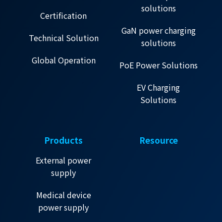
solutions
Certification
GaN power charging
Technical Solution
solutions
Global Operation
PoE Power Solutions
EV Charging
Solutions
Products
Resource
External power
supply
Medical device
power supply