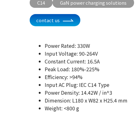
C14
GaN power charging solutions
contact us
Power Rated: 330W
Input Voltage: 90-264V
Constant Current: 16.5A
Peak Load: 180%-225%
Efficiency: >94%
Input AC Plug: IEC C14 Type
Power Density: 14.42W / in^3
Dimension: L180 x W82 x H25.4 mm
Weight: <800 g