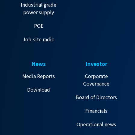
Industrial grade
power supply
POE
Job-site radio
News
Investor
Media Reports
Corporate
Governance
Download
Board of Directors
Financials
Operational news