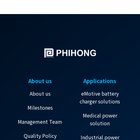
About us
Applications
About us
eMotive battery
charger solutions
Milestones
Medical power
Management Team
solution
Quality Policy
Industrial power