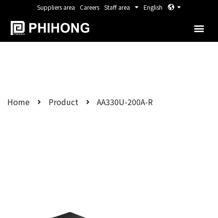
Suppliers area
Careers
Staff area
English
Home
Product
AA330U-200A-R