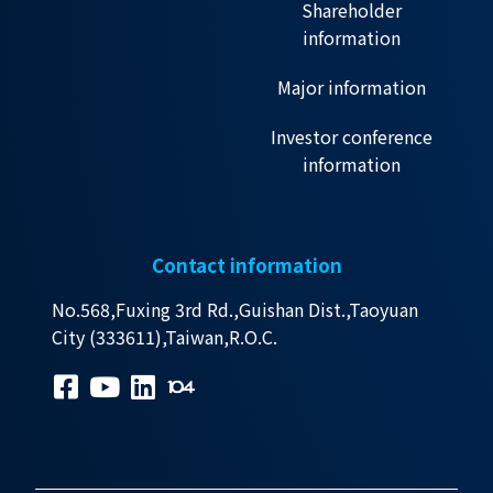
Shareholder
information
Major information
Investor conference
information
Contact information
No.568,Fuxing 3rd Rd.,Guishan Dist.,Taoyuan
City (333611),Taiwan,R.O.C.