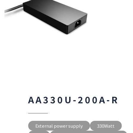
AA330U-200A-R
External power supply
330Watt